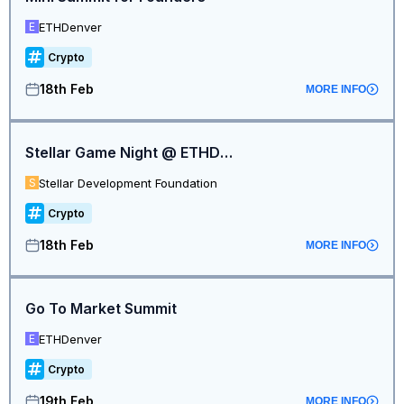
ETHDenver
E
Crypto
18th Feb
MORE INFO
Stellar Game Night @ ETHDenver
Stellar Development Foundation
S
Crypto
18th Feb
MORE INFO
Go To Market Summit
ETHDenver
E
Crypto
19th Feb
MORE INFO