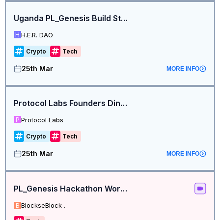
Uganda PL_Genesis Build Station
H.E.R. DAO
H
Crypto
Tech
25th Mar
MORE INFO
Protocol Labs Founders Dinner - NYC Edition
Protocol Labs
P
Crypto
Tech
25th Mar
MORE INFO
PL_Genesis Hackathon Workshop
BlockseBlock .
B