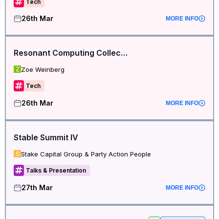
Tech
26th Mar
MORE INFO
Resonant Computing Collective
Zoe Weinberg
Z
Tech
26th Mar
MORE INFO
Stable Summit IV
Stake Capital Group & Party Action People
S
Talks & Presentation
27th Mar
MORE INFO