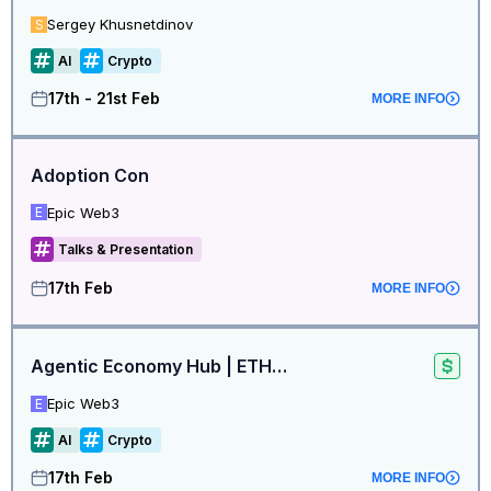
Sergey Khusnetdinov
S
AI
Crypto
17th - 21st Feb
MORE INFO
Adoption Con
Epic Web3
E
Talks & Presentation
17th Feb
MORE INFO
Agentic Economy Hub | ETHDenver 🇺🇸
Epic Web3
E
AI
Crypto
17th Feb
MORE INFO