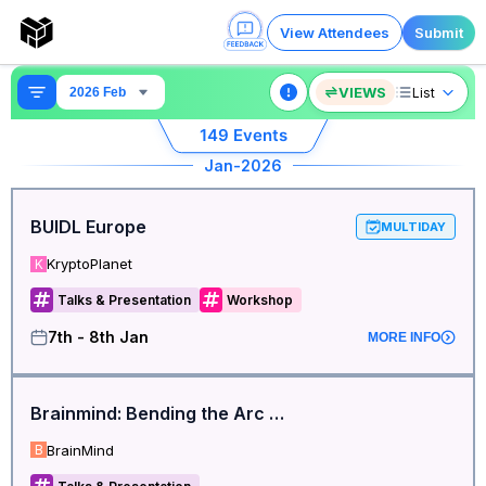
View Attendees
Submit
VIEWS
List
2026 Feb
149
Events
Jan
-2026
BUIDL Europe
MULTIDAY
KryptoPlanet
K
Talks & Presentation
Workshop
7th - 8th Jan
MORE INFO
Brainmind: Bending the Arc of Neuroinnovation
BrainMind
B