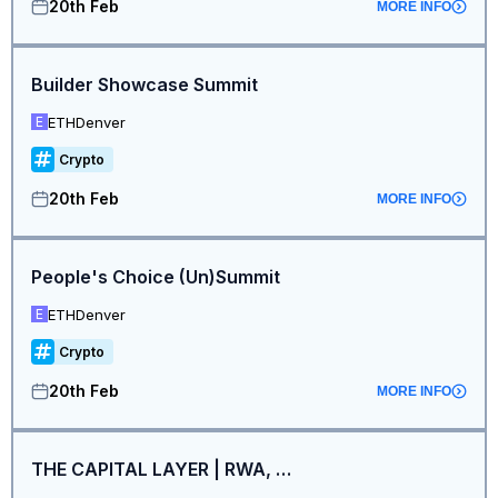
20th Feb
MORE INFO
Builder Showcase Summit
ETHDenver
E
Crypto
20th Feb
MORE INFO
People's Choice (Un)Summit
ETHDenver
E
Crypto
20th Feb
MORE INFO
THE CAPITAL LAYER | RWA, Stablecoins & Institutions