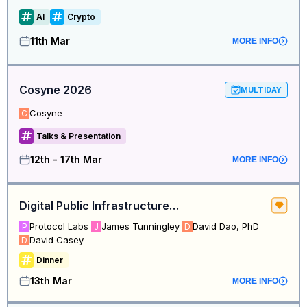
AI
Crypto
11th Mar
MORE INFO
Cosyne 2026
MULTIDAY
Cosyne
C
Talks & Presentation
12th - 17th Mar
MORE INFO
Digital Public Infrastructure Leaders Dinner – San Francisco Edition
Protocol Labs
James Tunningley
David Dao, PhD
P
J
D
David Casey
D
Dinner
13th Mar
MORE INFO