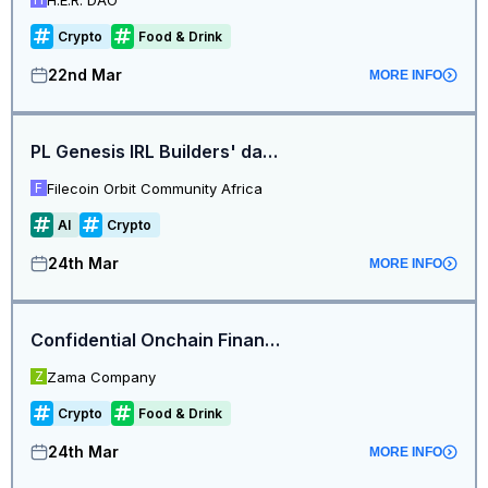
Crypto
Food & Drink
22nd Mar
MORE INFO
PL Genesis IRL Builders' day - Lagos, Nigeria
Filecoin Orbit Community Africa
F
AI
Crypto
24th Mar
MORE INFO
Confidential Onchain Finance Dinner | Digital Asset Summit 2026 NYC
Zama Company
Z
Crypto
Food & Drink
24th Mar
MORE INFO