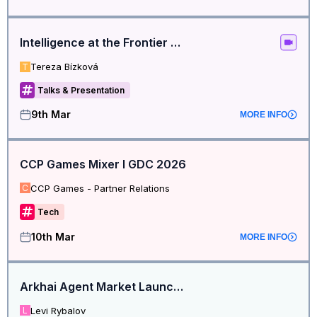
Intelligence at the Frontier Hackathon: Kick-Off Call
Tereza Bízková
T
Talks & Presentation
9th Mar
MORE INFO
CCP Games Mixer I GDC 2026
CCP Games - Partner Relations
C
Tech
10th Mar
MORE INFO
Arkhai Agent Market Launch Event
Levi Rybalov
L