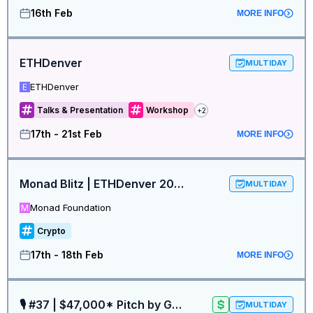
16th Feb
MORE INFO
ETHDenver
MULTIDAY
ETHDenver
E
Talks & Presentation
Workshop
+
2
17th - 21st Feb
MORE INFO
Monad Blitz | ETHDenver 2026 Hackathon Registrations
MULTIDAY
Monad Foundation
M
Crypto
17th - 18th Feb
MORE INFO
🎙 #37 | $47,000* Pitch by Ga^3in VC x Boosty Labs at ETH Denver
MULTIDAY