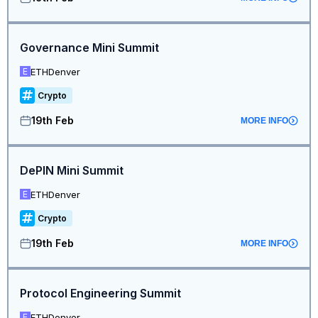
Governance Mini Summit
ETHDenver
E
Crypto
19th Feb
MORE INFO
DePIN Mini Summit
ETHDenver
E
Crypto
19th Feb
MORE INFO
Protocol Engineering Summit
ETHDenver
E