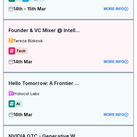
14th - 15th Mar
MORE INFO
Founder & VC Mixer @ Intelligence at the Frontier
Tereza Bízková
T
Tech
14th Mar
MORE INFO
Hello Tomorrow: A Frontier Tower Investor Showcase
Protocol Labs
P
AI
16th Mar
MORE INFO
NVIDIA GTC - Generative World Models for Startups | by Bagel Labs & Alumni Ventures