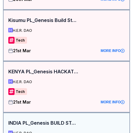
Kisumu PL_Genesis Build Station
H.E.R. DAO
H
Tech
21st Mar
MORE INFO
KENYA PL_Genesis HACKATHON BUILD STATION
H.E.R. DAO
H
Tech
21st Mar
MORE INFO
INDIA PL_Genesis BUILD STATION
H.E.R. DAO
H