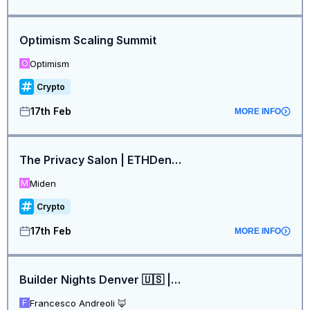
Optimism Scaling Summit
Optimism
O
Crypto
17th Feb
MORE INFO
The Privacy Salon | ETHDenver
Miden
M
Crypto
17th Feb
MORE INFO
Builder Nights Denver 🇺🇸 | Presented by MetaMask 🦊, P2P, Linea, Summ, Tron, Pudgy, LiFi, DIN and more
Francesco Andreoli 🦊
F