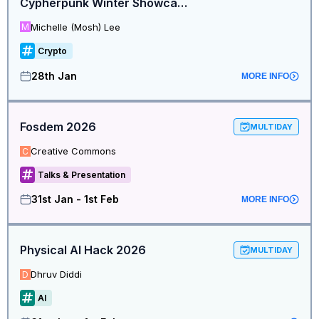
Cypherpunk Winter Showcase
Michelle (Mosh) Lee
M
Crypto
28th Jan
MORE INFO
Fosdem 2026
MULTIDAY
Creative Commons
C
Talks & Presentation
31st Jan - 1st Feb
MORE INFO
Physical AI Hack 2026
MULTIDAY
Dhruv Diddi
D
AI