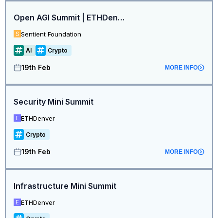
Open AGI Summit | ETHDenver Edition
Sentient Foundation
S
AI
Crypto
19th Feb
MORE INFO
Security Mini Summit
ETHDenver
E
Crypto
19th Feb
MORE INFO
Infrastructure Mini Summit
ETHDenver
E