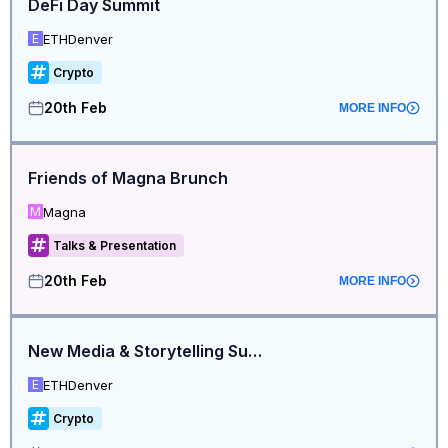
DeFi Day Summit
ETHDenver
E
Crypto
20th Feb
MORE INFO
Friends of Magna Brunch
Magna
M
Talks & Presentation
20th Feb
MORE INFO
New Media & Storytelling Summit
ETHDenver
E
Crypto