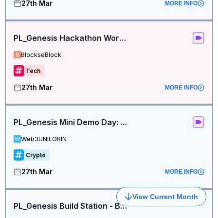
27th Mar
MORE INFO
PL_Genesis Hackathon Workshop 2
BlockseBlock .
B
Tech
27th Mar
MORE INFO
PL_Genesis Mini Demo Day: Pre-Submission Pitch Practice
Web3UNILORIN
W
Crypto
27th Mar
MORE INFO
View Current Month
PL_Genesis Build Station - Bengaluru