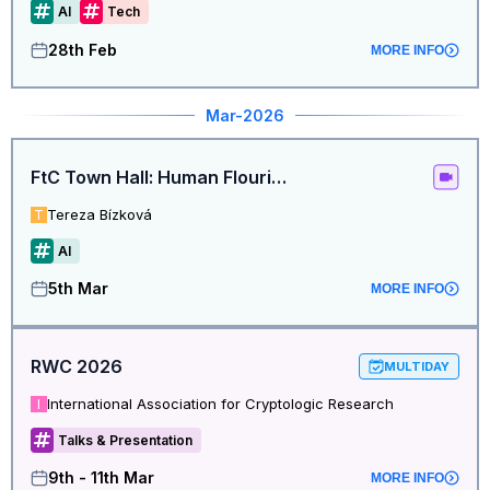
AI
Tech
28th Feb
MORE INFO
Mar
-2026
FtC Town Hall: Human Flourishing in the Age of AI
Tereza Bízková
T
AI
5th Mar
MORE INFO
RWC 2026
MULTIDAY
International Association for Cryptologic Research
I
Talks & Presentation
9th - 11th Mar
MORE INFO