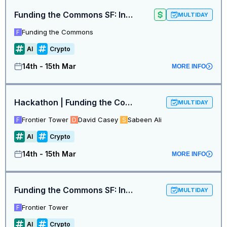
Funding the Commons SF: Intelligence at the Frontier
MULTIDAY
Funding the Commons
F
AI
Crypto
14th - 15th Mar
MORE INFO
Hackathon | Funding the Commons SF: Intelligence at the Frontier
MULTIDAY
Frontier Tower
David Casey
Sabeen Ali
F
D
S
AI
Crypto
14th - 15th Mar
MORE INFO
Funding the Commons SF: Intelligence at the Frontier Hackathon
MULTIDAY
Frontier Tower
F
AI
Crypto