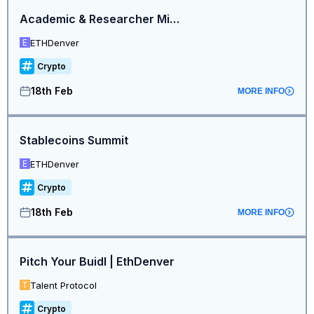
Academic & Researcher Mini Summit
ETHDenver
E
Crypto
18th Feb
MORE INFO
Stablecoins Summit
ETHDenver
E
Crypto
18th Feb
MORE INFO
Pitch Your Buidl | EthDenver
Talent Protocol
T
Crypto