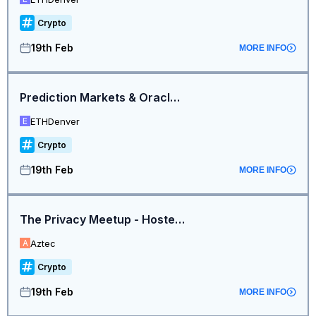
Crypto
19th Feb
MORE INFO
Prediction Markets & Oracles Mini Summit
ETHDenver
E
Crypto
19th Feb
MORE INFO
The Privacy Meetup - Hosted by Aztec and Noir
Aztec
A
Crypto
19th Feb
MORE INFO