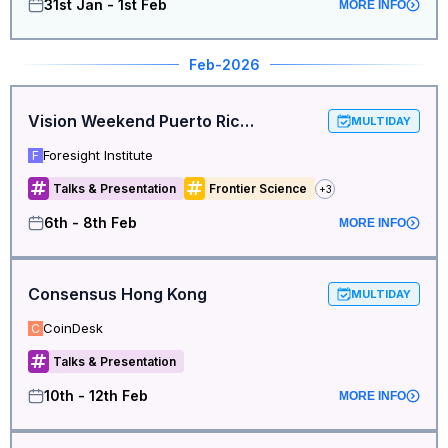
31st Jan - 1st Feb
MORE INFO
Feb
-2026
Vision Weekend Puerto Rico 2026
MULTIDAY
Foresight Institute
F
Talks & Presentation
Frontier Science
+
3
6th - 8th Feb
MORE INFO
Consensus Hong Kong
MULTIDAY
CoinDesk
C
Talks & Presentation
10th - 12th Feb
MORE INFO