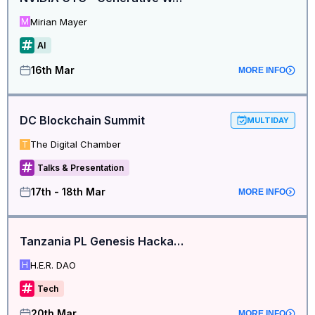
Mirian Mayer
M
AI
16th Mar
MORE INFO
DC Blockchain Summit
MULTIDAY
The Digital Chamber
T
Talks & Presentation
17th - 18th Mar
MORE INFO
Tanzania PL Genesis Hackathon Build Station
H.E.R. DAO
H
Tech
20th Mar
MORE INFO