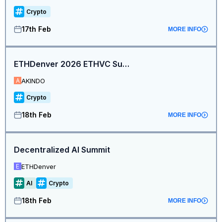
Crypto
17th Feb
MORE INFO
ETHDenver 2026 ETHVC Summit + Pitchfest (Hosted by Bufficorn Ventures + AKINDO)
AKINDO
A
Crypto
18th Feb
MORE INFO
Decentralized AI Summit
ETHDenver
E
AI
Crypto
18th Feb
MORE INFO