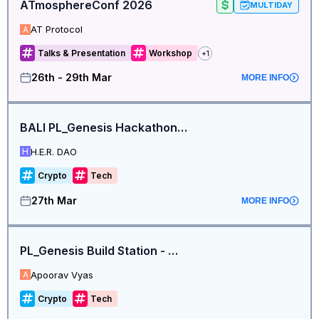
ATmosphereConf 2026
MULTIDAY
AT Protocol
A
Talks & Presentation
Workshop
+
1
26th - 29th Mar
MORE INFO
BALI PL_Genesis Hackathon Build Station
H.E.R. DAO
H
Crypto
Tech
27th Mar
MORE INFO
PL_Genesis Build Station - Mumbai
Apoorav Vyas
A
Crypto
Tech