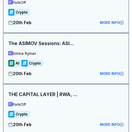
ForkOff
F
Crypto
20th Feb
MORE INFO
The ASIMOV Sessions: ASIMOV x Arkhai. Context, Not Contacts (ETHDenver)
Emma Rymer
E
AI
Crypto
20th Feb
MORE INFO
THE CAPITAL LAYER | RWA, Stablecoins & Institutions
ForkOff
F
Crypto
20th Feb
MORE INFO