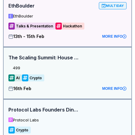
EthBoulder
MULTIDAY
EthBoulder
E
Talks & Presentation
Hackathon
13th - 15th Feb
MORE INFO
The Scaling Summit: House of AI by 499 & 0G @ETHDenver2026
499
4
AI
Crypto
16th Feb
MORE INFO
Protocol Labs Founders Dinner - Denver Edition
Protocol Labs
P
Crypto