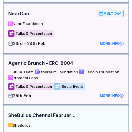
NearCon
MULTIDAY
Near Foundation
N
Talks & Presentation
23rd - 24th Feb
MORE INFO
Agentic Brunch - ERC-8004
8004 Team
Ethereum Foundation
Filecoin Foundation
8
E
F
Protocol Labs
P
Talks & Presentation
Social Event
25th Feb
MORE INFO
SheBuilds Chennai February Meetup
SheBuilds
S