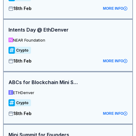
18th Feb
MORE INFO
Intents Day @ EthDenver
NEAR Foundation
N
Crypto
18th Feb
MORE INFO
ABCs for Blockchain Mini Summit
ETHDenver
E
Crypto
18th Feb
MORE INFO
Mini Summit for Founders