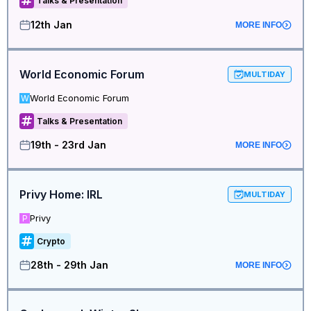
Talks & Presentation
12th Jan
MORE INFO
World Economic Forum
MULTIDAY
World Economic Forum
W
Talks & Presentation
19th - 23rd Jan
MORE INFO
Privy Home: IRL
MULTIDAY
Privy
P
Crypto
28th - 29th Jan
MORE INFO