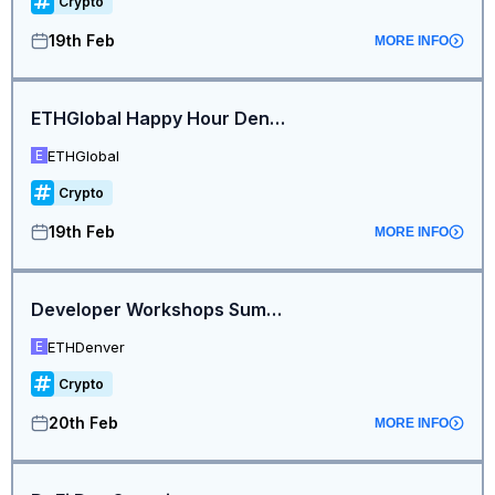
Crypto
19th Feb
MORE INFO
ETHGlobal Happy Hour Denver
ETHGlobal
E
Crypto
19th Feb
MORE INFO
Developer Workshops Summit
ETHDenver
E
Crypto
20th Feb
MORE INFO